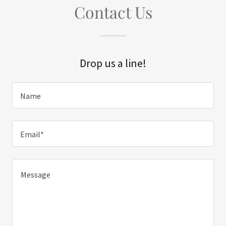
Contact Us
Drop us a line!
Name
Email*