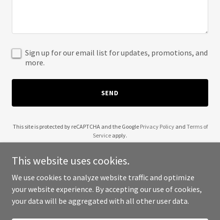
Sign up for our email list for updates, promotions, and
more.
SEND
This site is protected by reCAPTCHA and the Google
Privacy Policy
and
Terms of
Service
apply.
This website uses cookies.
We use cookies to analyze website traffic and optimize
your website experience. By accepting our use of cookies,
Copyright © 2025 The Styling Closet - All Rights Reserved.
your data will be aggregated with all other user data.
Powered by