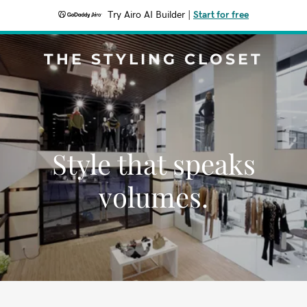
Try Airo AI Builder
|
Start for free
THE STYLING CLOSET
Style that speaks
volumes.